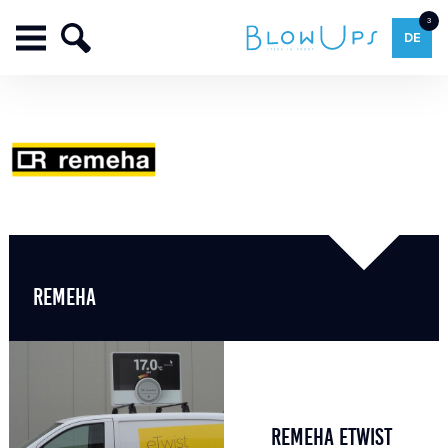
3
DE
REMEHA
REMEHA ETWIST