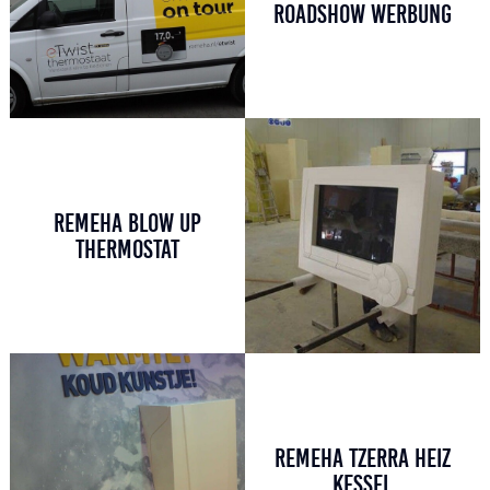
ROADSHOW WERBUNG
REMEHA BLOW UP
THERMOSTAT
REMEHA TZERRA HEIZ
KESSEL