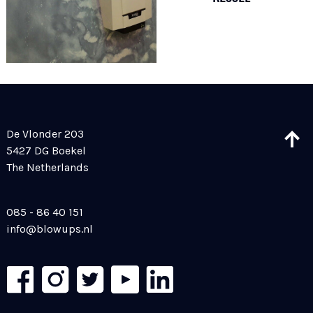
De Vlonder 203
5427 DG Boekel
The Netherlands
085 - 86 40 151
info@blowups.nl