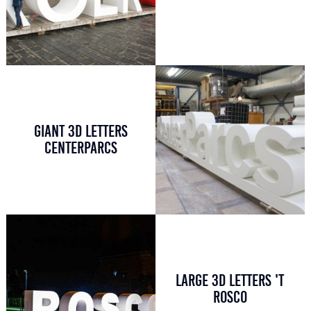
GIANT 3D LETTERS
CENTERPARCS
LARGE 3D LETTERS 'T
ROSCO