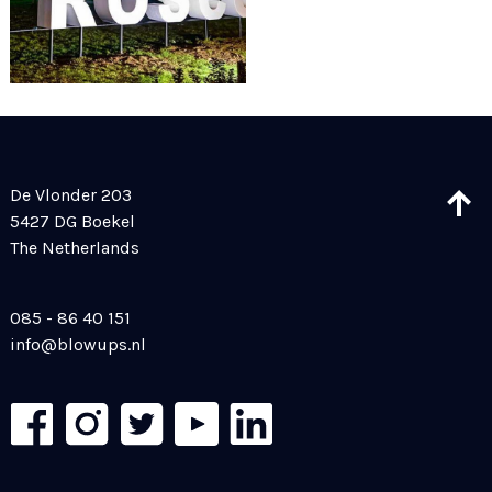
De Vlonder 203
5427 DG Boekel
The Netherlands
085 - 86 40 151
info@blowups.nl