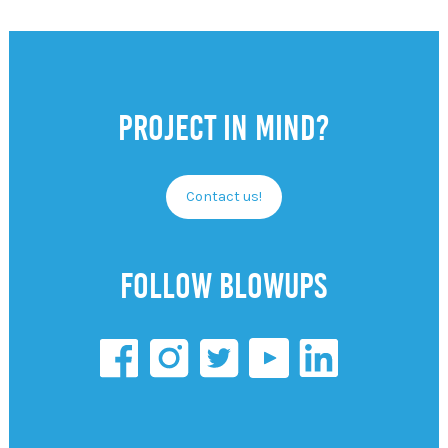
Project in mind?
Contact us!
Follow Blowups