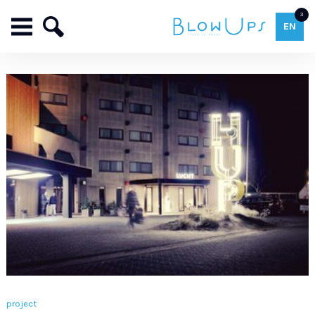
3
EN
project