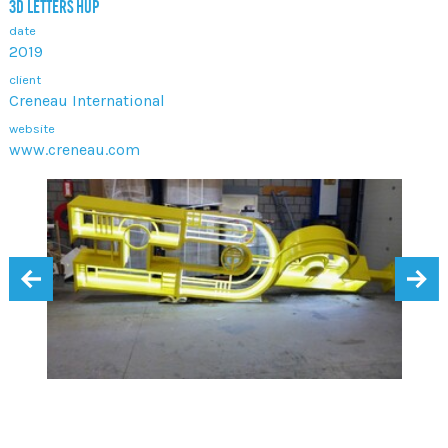
3D LETTERS HUP
date
2019
client
Creneau International
website
www.creneau.com
‹
›