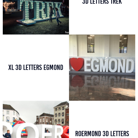
3D LETTERS TREK
XL 3D LETTERS EGMOND
ROERMOND 3D LETTERS