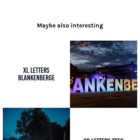
Maybe also interesting
XL LETTERS
BLANKENBERGE