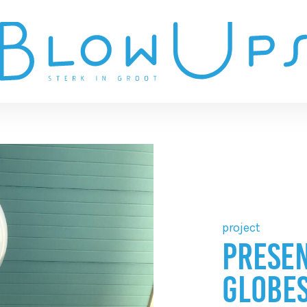
project
PRESEN
GLOBES