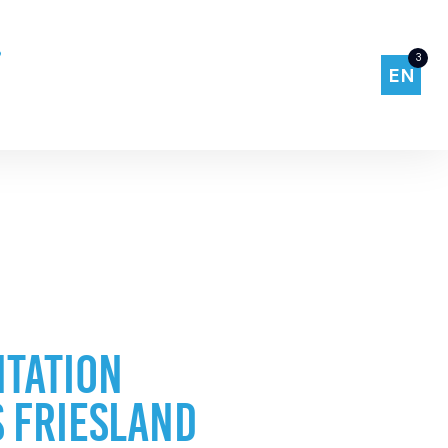
3
EN
TATION
 FRIESLAND