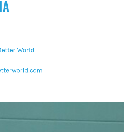
NA
Better World
tterworld.com