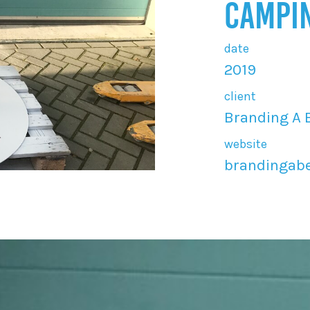
CAMPI
date
2019
client
Branding A 
website
brandingabe