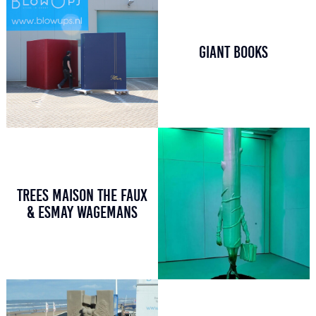
GIANT BOOKS
TREES MAISON THE FAUX
& ESMAY WAGEMANS