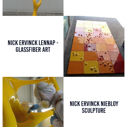
NICK ERVINCK LENNAP -
GLASSFIBER ART
NICK ERVINCK NIEBLOY
SCULPTURE