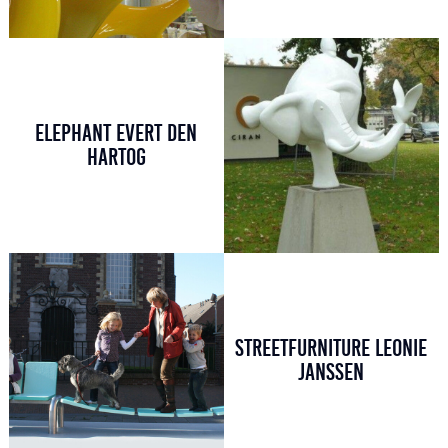
ELEPHANT EVERT DEN
HARTOG
STREETFURNITURE LEONIE
JANSSEN