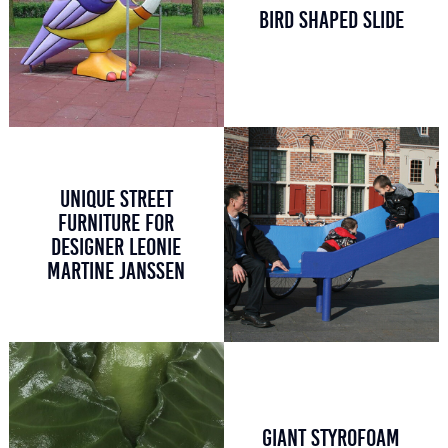
BIRD SHAPED SLIDE
UNIQUE STREET
FURNITURE FOR
DESIGNER LEONIE
MARTINE JANSSEN
GIANT STYROFOAM