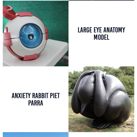
LARGE EYE ANATOMY
MODEL
ANXIETY RABBIT PIET
PARRA