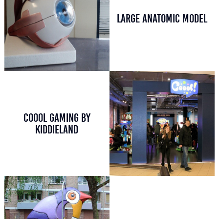
LARGE ANATOMIC MODEL
COOOL GAMING BY
KIDDIELAND