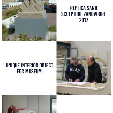
REPLICA SAND
SCULPTURE ZANDVOORT
2017
UNIQUE INTERIOR OBJECT
FOR MUSEUM