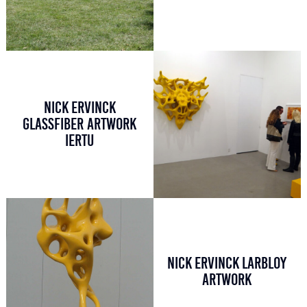
NICK ERVINCK
GLASSFIBER ARTWORK
IERTU
NICK ERVINCK LARBLOY
ARTWORK