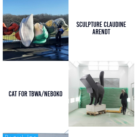
SCULPTURE CLAUDINE
ARENDT
CAT FOR TBWA/NEBOKO