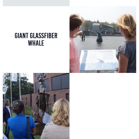
GIANT GLASSFIBER
WHALE