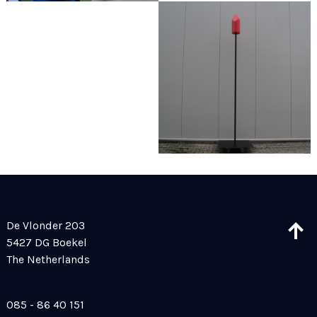
De Vlonder 203
5427 DG Boekel
The Netherlands
085 - 86 40 151