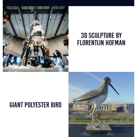
3D SCULPTURE BY
FLORENTIJN HOFMAN
GIANT POLYESTER BIRD