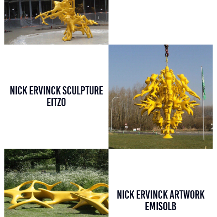
NICK ERVINCK SCULPTURE
EITZO
NICK ERVINCK ARTWORK
EMISOLB