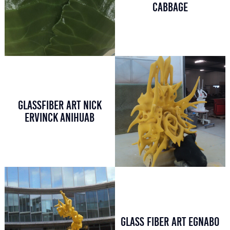
CABBAGE
GLASSFIBER ART NICK
ERVINCK ANIHUAB
GLASS FIBER ART EGNABO