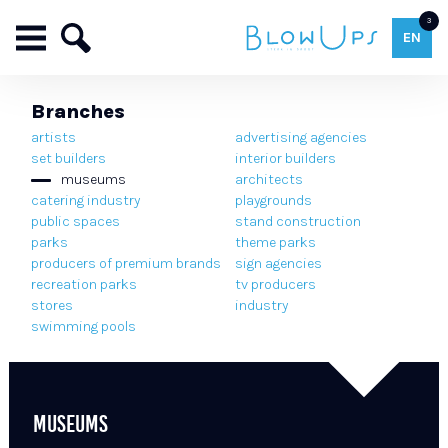
3
EN
Branches
artists
advertising agencies
set builders
interior builders
museums
architects
catering industry
playgrounds
public spaces
stand construction
parks
theme parks
producers of premium brands
sign agencies
recreation parks
tv producers
stores
industry
swimming pools
MUSEUMS