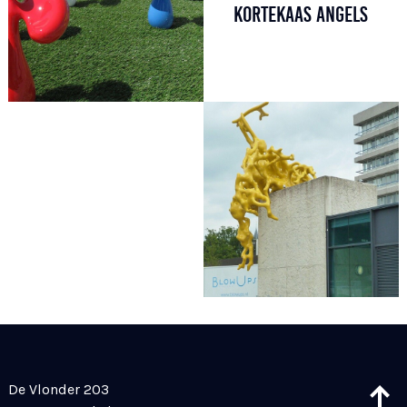
KORTEKAAS ANGELS
De Vlonder 203