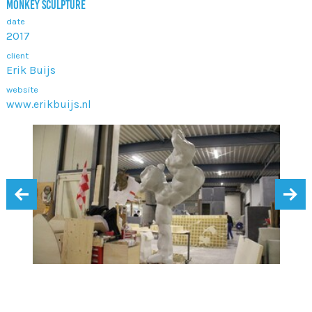
MONKEY SCULPTURE
date
2017
client
Erik Buijs
website
www.erikbuijs.nl
‹
›