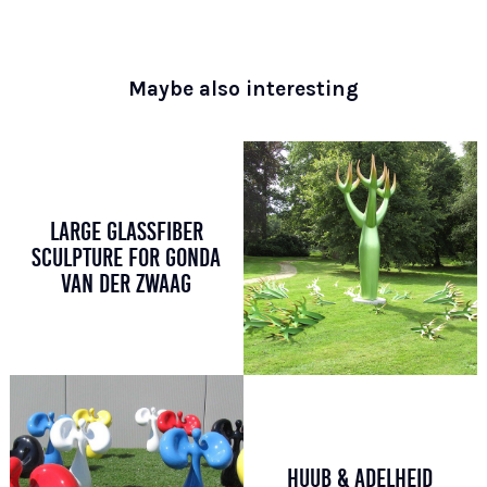
Maybe also interesting
LARGE GLASSFIBER
SCULPTURE FOR GONDA
VAN DER ZWAAG
HUUB & ADELHEID