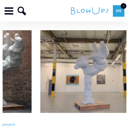
3
EN
project