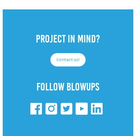
Project in mind?
Contact us!
Follow Blowups