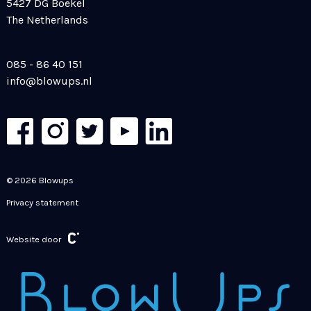
5427 DG Boekel
The Netherlands
085 - 86 40 151
info@blowups.nl
© 2026 Blowups
Privacy statement
Website door